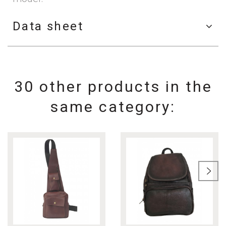
Data sheet
30 other products in the
same category: