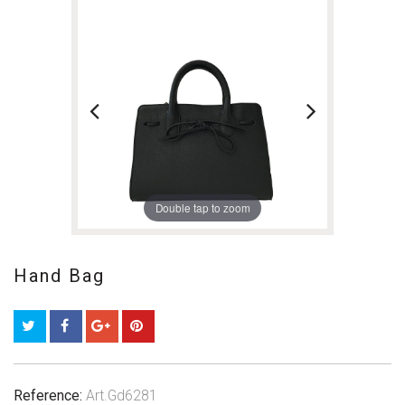
Double tap to zoom
Hand Bag
Reference:
Art.Gd6281