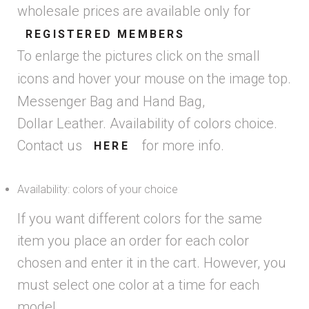
wholesale prices are available only for
REGISTERED MEMBERS
To enlarge the pictures click on the small
icons and hover your mouse on the image top.
Messenger Bag and Hand Bag,
Dollar Leather. Availability of colors choice.
Contact us
for more info.
HERE
Availability: colors of your choice
If you want different colors for the same
item you place an order for each color
chosen and enter it in the cart. However, you
must select one color at a time for each
model.