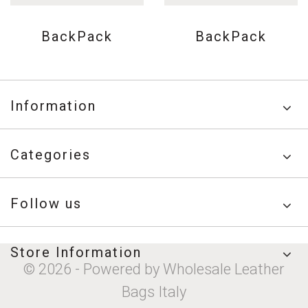
BackPack
BackPack
Information
Categories
Follow us
Store Information
© 2026 - Powered by Wholesale Leather
Bags Italy