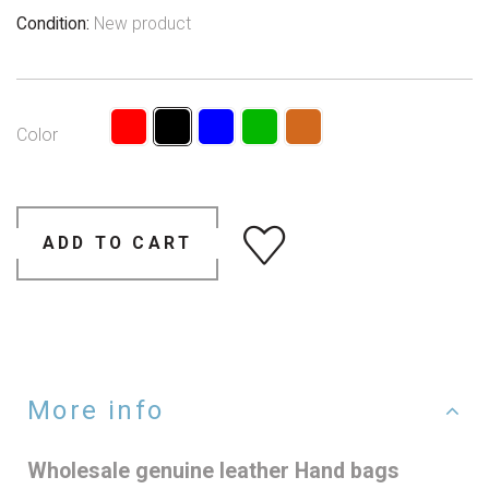
Condition:
New product
Color
ADD TO CART
More info
Wholesale genuine leather Hand bags