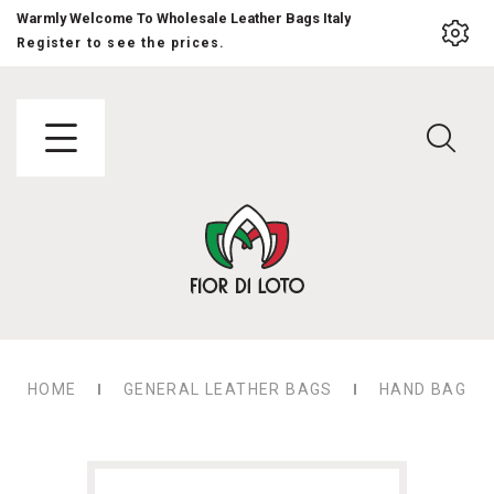
Warmly Welcome To Wholesale Leather Bags Italy
Register to see the prices.
HOME
GENERAL LEATHER BAGS
HAND BAG