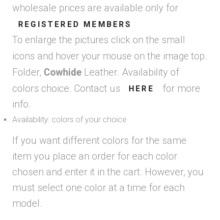
wholesale prices are available only for
REGISTERED MEMBERS
To enlarge the pictures click on the small
icons and hover your mouse on the image top.
Folder,
Leather. Availability of
Cowhide
colors choice. Contact us
for more
HERE
info.
Availability: colors of your choice
If you want different colors for the same
item you place an order for each color
chosen and enter it in the cart. However, you
must select one color at a time for each
model.