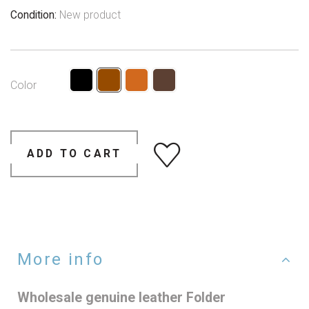
Condition:
New product
Color
ADD TO CART
More info
Wholesale genuine leather Folder