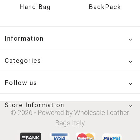
Hand Bag
BackPack
Information
Categories
Follow us
Store Information
© 2026 - Powered by Wholesale Leather
Bags Italy