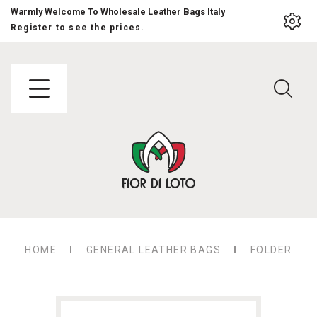
Warmly Welcome To Wholesale Leather Bags Italy
Register to see the prices.
HOME
GENERAL LEATHER BAGS
FOLDER