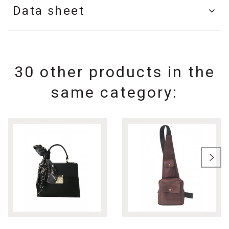
Data sheet
30 other products in the
same category: