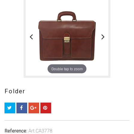
Double tap to zoom
Folder
Reference:
Art.CA3778