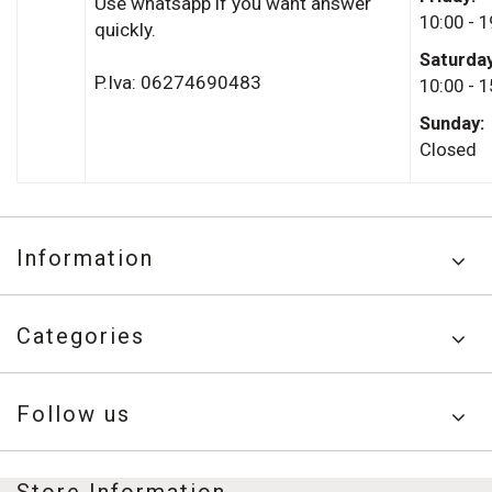
Use whatsapp if you want answer
10:00 - 1
quickly.
Saturda
P.Iva: 06274690483
10:00 - 1
Sunday:
Closed
Information
Categories
Follow us