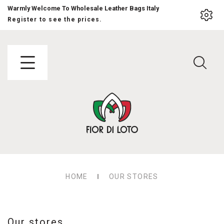
Warmly Welcome To Wholesale Leather Bags Italy
Register to see the prices.
HOME
OUR STORES
Our stores