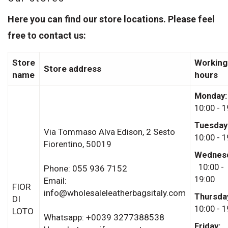
Here you can find our store locations. Please feel
free to contact us:
Store
Working
Store address
name
hours
Monday
10:00 - 1
Tuesday
Via Tommaso Alva Edison, 2
Sesto
10:00 - 1
Fiorentino,
50019
Wednesd
10:00 -
Phone: 055 936 7152
19:00
Email:
FIOR
info@wholesaleleatherbagsitaly.com
Thursda
DI
10:00 - 1
LOTO
Whatsapp: +0039 3277388538
Friday: