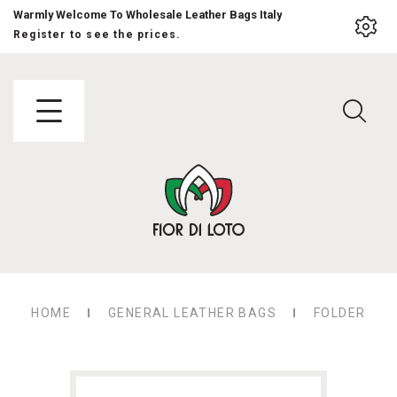
Warmly Welcome To Wholesale Leather Bags Italy
Register to see the prices.
HOME
GENERAL LEATHER BAGS
FOLDER