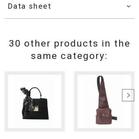
Data sheet
30 other products in the
same category: