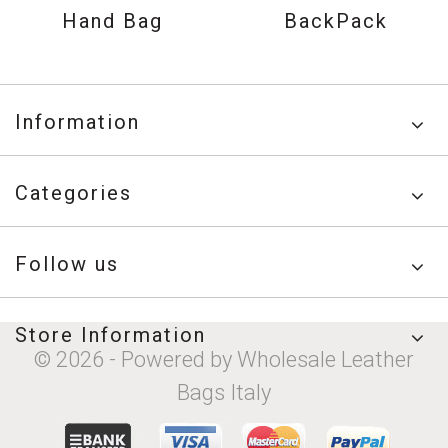
Hand Bag
BackPack
Information
Categories
Follow us
Store Information
© 2026 - Powered by Wholesale Leather
Bags Italy