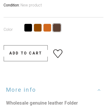
Condition:
New product
Color
ADD TO CART
More info
Wholesale genuine leather Folder