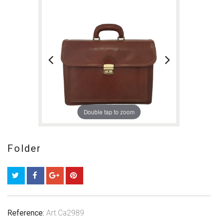
Double tap to zoom
Folder
Reference:
Art.Ca2989