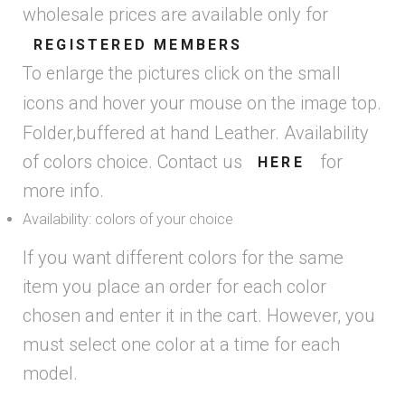
wholesale prices are available only for
REGISTERED MEMBERS
To enlarge the pictures click on the small
icons and hover your mouse on the image top.
Folder,buffered at hand Leather. Availability
of colors choice. Contact us
for
HERE
more info.
Availability: colors of your choice
If you want different colors for the same
item you place an order for each color
chosen and enter it in the cart. However, you
must select one color at a time for each
model.