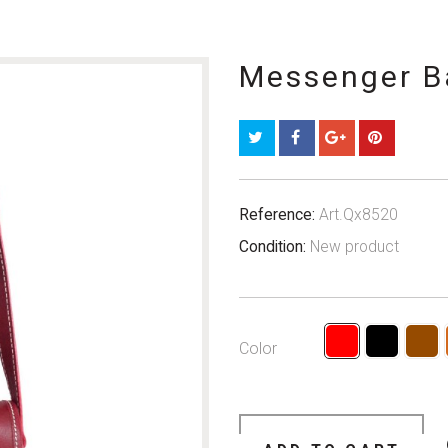
Messenger B
Reference:
Art.Qx8520
Condition:
New product
Color