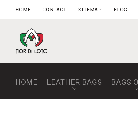
HOME
CONTACT
SITEMAP
BLOG
HOME
LEATHER BAGS
BAGS 