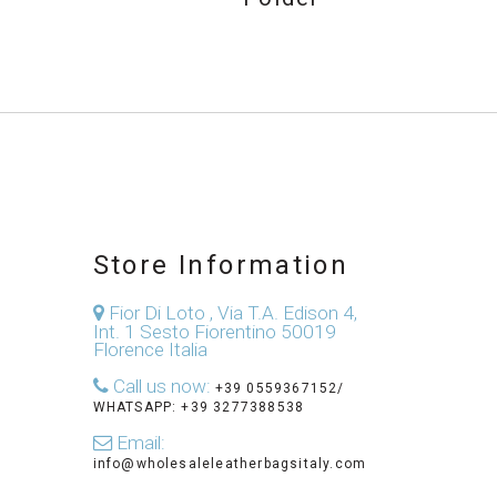
Store Information
Fior Di Loto , Via T.A. Edison 4,
Int. 1 Sesto Fiorentino 50019
Florence Italia
Call us now:
+39 0559367152/
WHATSAPP: +39 3277388538
Email:
info@wholesaleleatherbagsitaly.com