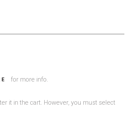
for more info.
RE
er it in the cart. However, you must select