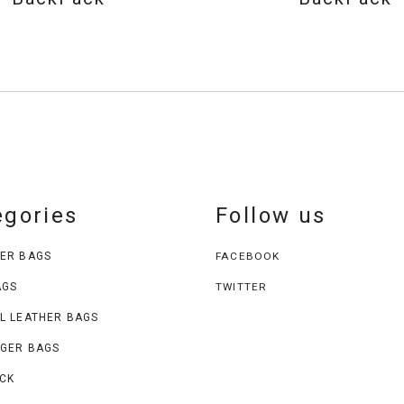
egories
Follow us
ER BAGS
FACEBOOK
AGS
TWITTER
L LEATHER BAGS
GER BAGS
CK