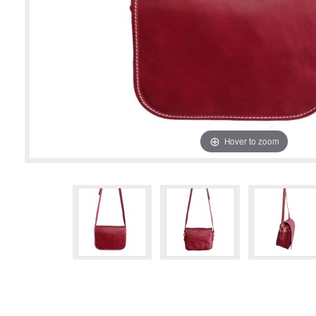
Hover to zoom