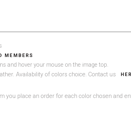
gs
D MEMBERS
cons and hover your mouse on the image top.
er. Availability of colors choice. Contact us
HE
em you place an order for each color chosen and ent