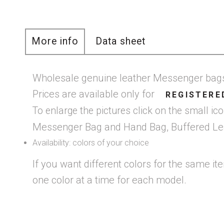
More info
Data sheet
Wholesale genuine leather Messenger ba
Prices are available only for
REGISTERE
To enlarge the pictures click on the small i
Messenger Bag and Hand Bag, Buffered Leath
Availability: colors of your choice
If you want different colors for the same it
one color at a time for each model.