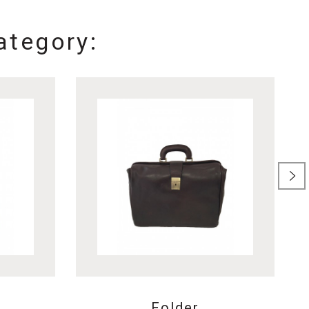
ategory:
Folder