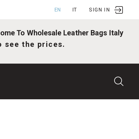
EN
IT
SIGN IN
me To Wholesale Leather Bags Italy
o see the prices.
G