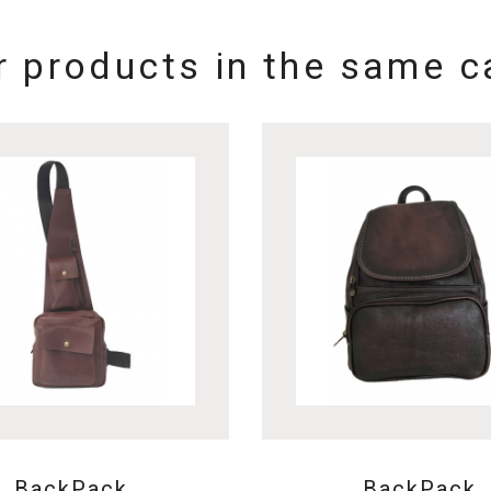
r products in the same c
BackPack
BackPack