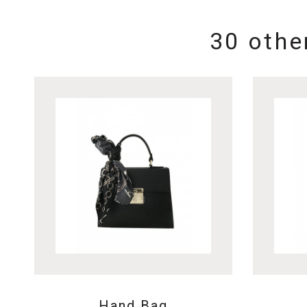
30 othe
Hand Bag