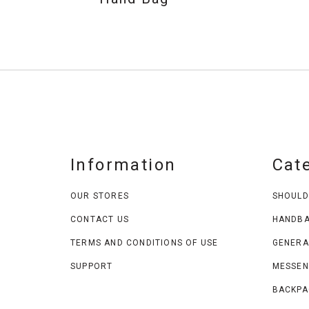
Information
Cat
OUR STORES
SHOULD
CONTACT US
HANDB
TERMS AND CONDITIONS OF USE
GENERA
SUPPORT
MESSEN
BACKPA