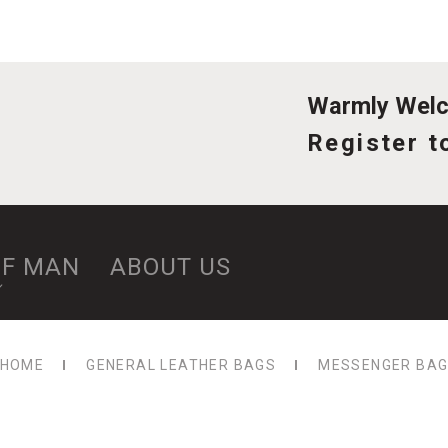
Warmly Welco
Register t
OF MAN
ABOUT US
HOME
GENERAL LEATHER BAGS
MESSENGER BA