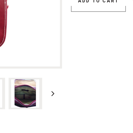
ADD TO CART