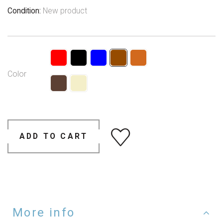
Condition:
New product
Color
ADD TO CART
More info