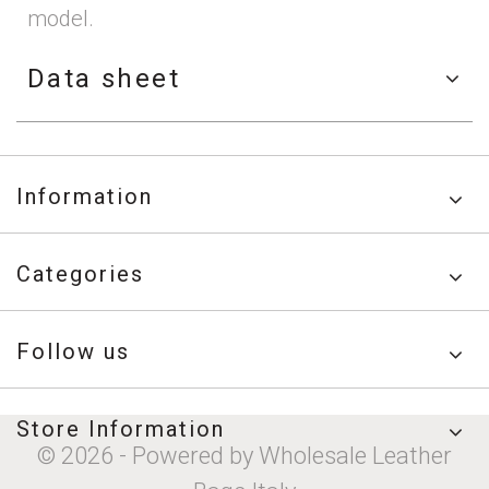
model.
Data sheet
Information
Categories
Follow us
Store Information
© 2026 - Powered by Wholesale Leather