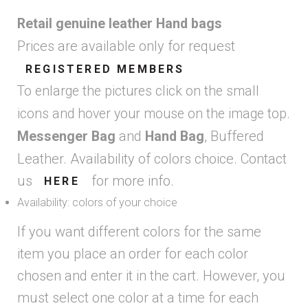
Retail genuine leather Hand bags
Prices are available only for request
REGISTERED MEMBERS
To enlarge the pictures click on the small
icons and hover your mouse on the image top.
and
, Buffered
Messenger Bag
Hand Bag
Leather. Availability of colors choice. Contact
us
for more info.
HERE
Availability: colors of your choice
If you want different colors for the same
item you place an order for each color
chosen and enter it in the cart. However, you
must select one color at a time for each