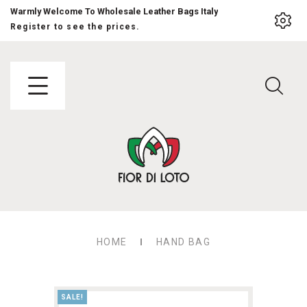
Warmly Welcome To Wholesale Leather Bags Italy
Register to see the prices.
HOME
HAND BAG
SALE!