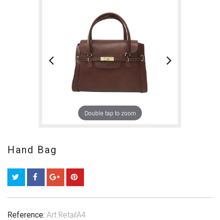
Double tap to zoom
Hand Bag
Reference:
Art.RetailA4